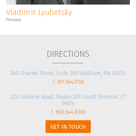
Vladimir Lyubetsky
Principal
DIRECTIONS
260 Charles Street, Suite 300 Waltham, MA 02453
T.
617.964.1700
225 Oakland Road, Studio 205 South Windsor, CT
06074
T.
860.644.8300
GET IN TOUCH