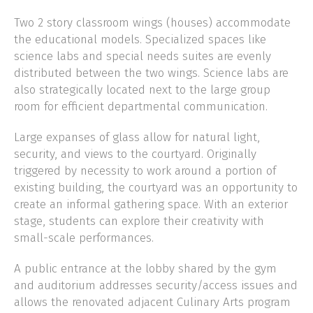
Two 2 story classroom wings (houses) accommodate
the educational models. Specialized spaces like
science labs and special needs suites are evenly
distributed between the two wings. Science labs are
also strategically located next to the large group
room for efficient departmental communication.
Large expanses of glass allow for natural light,
security, and views to the courtyard. Originally
triggered by necessity to work around a portion of
existing building, the courtyard was an opportunity to
create an informal gathering space. With an exterior
stage, students can explore their creativity with
small-scale performances.
A public entrance at the lobby shared by the gym
and auditorium addresses security/access issues and
allows the renovated adjacent Culinary Arts program