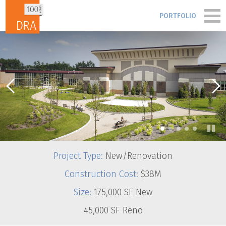
Skip to content
PORTFOLIO
PORTFOLIO
PEOPLE
PROCESS
•
•
•
•
•
BLOG & NEWS
Project Type:
New/Renovation
FIRM
Construction Cost:
$38M
Size:
175,000 SF New
CONTACT
45,000 SF Reno