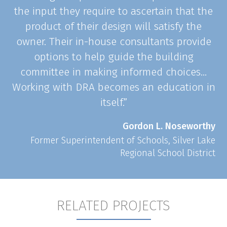
the input they require to ascertain that the
product of their design will satisfy the
owner. Their in-house consultants provide
options to help guide the building
committee in making informed choices…
Working with DRA becomes an education in
itself.”
Gordon L. Noseworthy
Former Superintendent of Schools, Silver Lake
Regional School District
RELATED PROJECTS