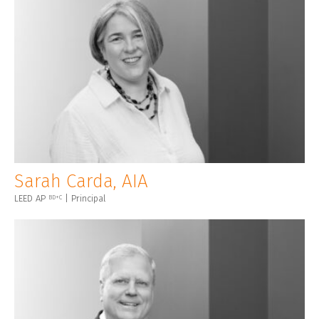
Sarah Carda, AIA
LEED AP
| Principal
BD+C