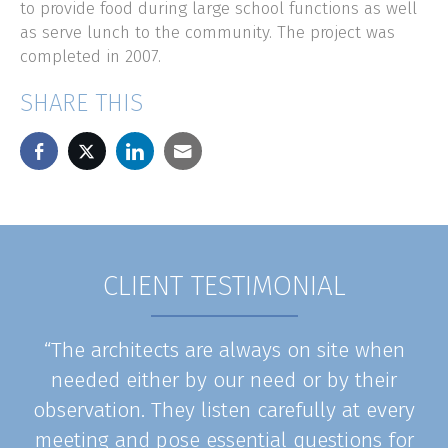
to provide food during large school functions as well
as serve lunch to the community. The project was
completed in 2007.
SHARE THIS
CLIENT TESTIMONIAL
“The architects are always on site when
needed either by our need or by their
observation. They listen carefully at every
meeting and pose essential questions for