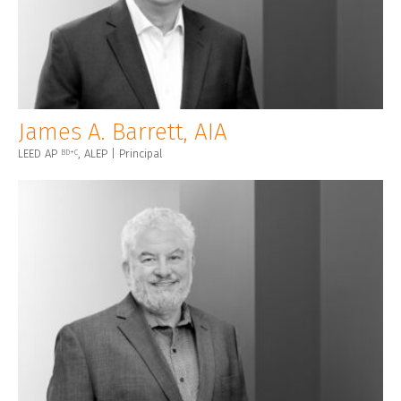
James A. Barrett, AIA
LEED AP
, ALEP | Principal
BD+C