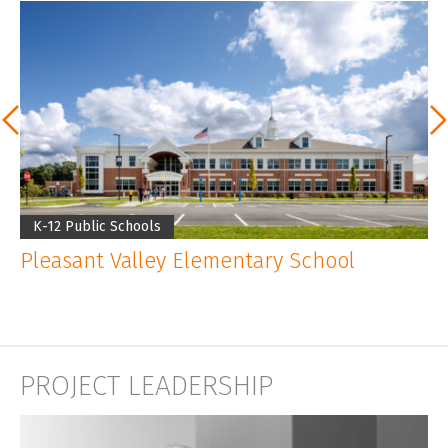
K-12 Public Schools
K
Pleasant Valley Elementary School
P
PROJECT LEADERSHIP