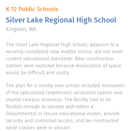
K-12 Public Schools
CLIENT LOGIN
Silver Lake Regional High School
Kingston, MA
The Silver Lake Regional High School, adjacent to a
recently completed new middle school, did not meet
current educational standards. New construction
options were explored because reallocation of space
would be difficult and costly.
The plan for a mostly new school included renovation
of the specialized (expensive) vocational spaces and
shared campus resources. The facility had to be
flexible enough to operate with either a
Departmental or House educational model, provide
security and controlled access, and be constructed
while classes were in session.