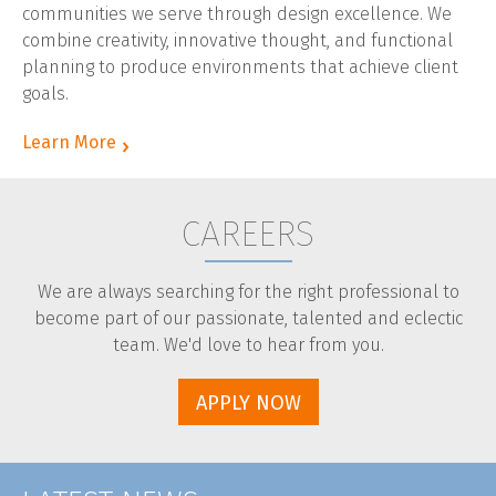
communities we serve through design excellence. We
CLIENT LOGIN
combine creativity, innovative thought, and functional
planning to produce environments that achieve client
goals.
Learn More
CAREERS
We are always searching for the right professional to
become part of our passionate, talented and eclectic
team. We'd love to hear from you.
APPLY NOW