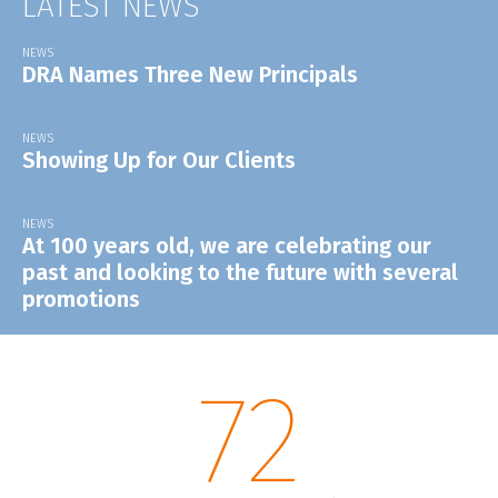
LATEST NEWS
NEWS
DRA Names Three New Principals
NEWS
Showing Up for Our Clients
NEWS
At 100 years old, we are celebrating our
past and looking to the future with several
promotions
72