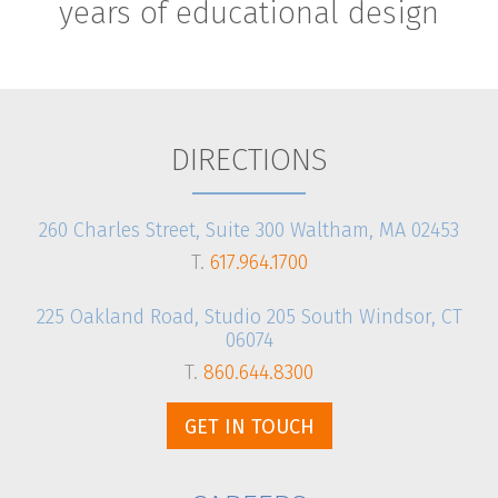
years of educational design
DIRECTIONS
260 Charles Street, Suite 300 Waltham, MA 02453
T.
617.964.1700
225 Oakland Road, Studio 205 South Windsor, CT
06074
T.
860.644.8300
GET IN TOUCH