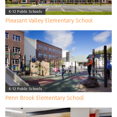
CLIENT LOGIN
K-12 Public Schools
Pleasant Valley Elementary School
K-12 Public Schools
Penn Brook Elementary School