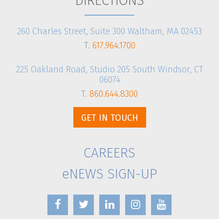
DIRECTIONS
260 Charles Street, Suite 300 Waltham, MA 02453
T.
617.964.1700
225 Oakland Road, Studio 205 South Windsor, CT
06074
T.
860.644.8300
GET IN TOUCH
CAREERS
eNEWS SIGN-UP