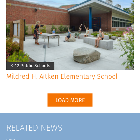
K-12 Public Schools
Mildred H. Aitken Elementary School
LOAD MORE
RELATED NEWS