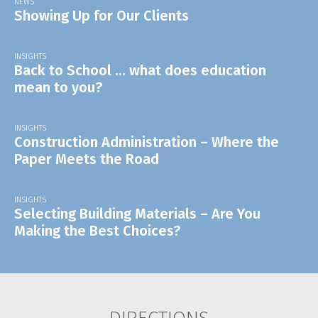
NEWS
Showing Up for Our Clients
INSIGHTS
Back to School … what does education
mean to you?
INSIGHTS
Construction Administration – Where the
Paper Meets the Road
INSIGHTS
Selecting Building Materials – Are You
Making the Best Choices?