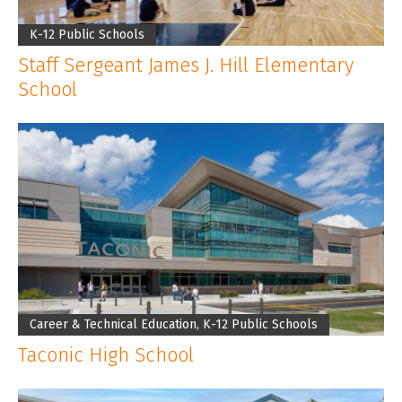
K-12 Public Schools
Staff Sergeant James J. Hill Elementary
School
Career & Technical Education, K-12 Public Schools
Taconic High School