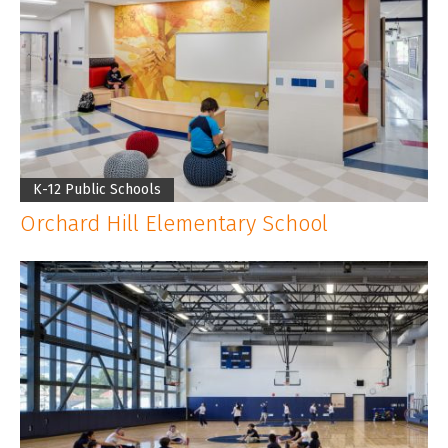
K-12 Public Schools
Orchard Hill Elementary School