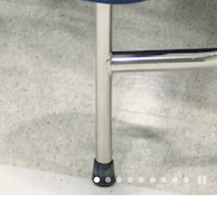
•
•
•
•
•
•
•
•
•