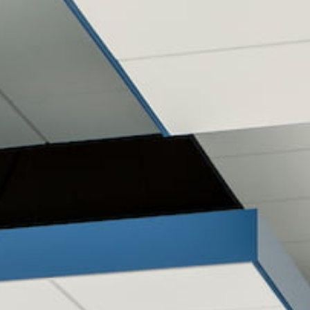
CLIENT LOGIN