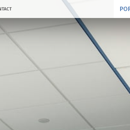
PO
NTACT