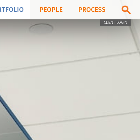
RTFOLIO
PEOPLE
PROCESS
CLIENT LOGIN
PORTFOLIO
PEOPLE
PROCESS
BLOG & NEWS
FIRM
CONTACT