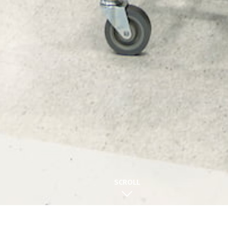
SCROLL