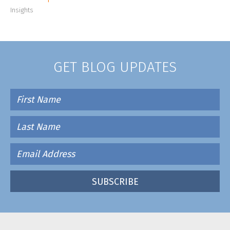
Insights
GET BLOG UPDATES