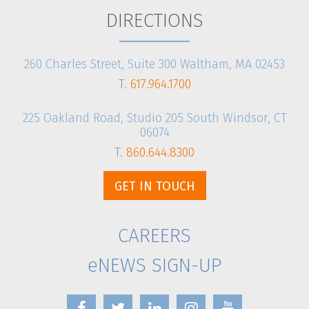
DIRECTIONS
260 Charles Street, Suite 300 Waltham, MA 02453
T.
617.964.1700
225 Oakland Road, Studio 205 South Windsor, CT
06074
T.
860.644.8300
GET IN TOUCH
CAREERS
eNEWS SIGN-UP