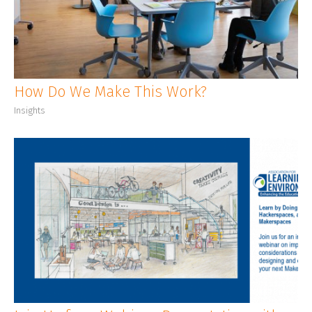
CLIENT LOGIN
How Do We Make This Work?
Insights