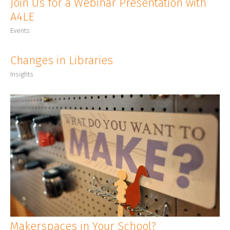
Join Us for a Webinar Presentation with
A4LE
Events
Changes in Libraries
Insights
Makerspaces in Your School?