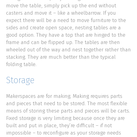
move the table, simply pick up the end without
casters and move it – like a wheelbarrow. If you
expect there will be a need to move furniture to the
sides and create open space, nesting tables are a
good option. They have a top that are hinged to the
frame and can be flipped up. The tables are then
wheeled out of the way and nest together rather than
stacking. They are much better than the typical
folding table.
Storage
Makerspaces are for making. Making requires parts
and pieces that need to be stored. The most flexible
means of storing these parts and pieces will be carts.
Fixed storage is very limiting because once they are
built and put in place, they’re difficult – if not
impossible – to reconfigure as your storage needs