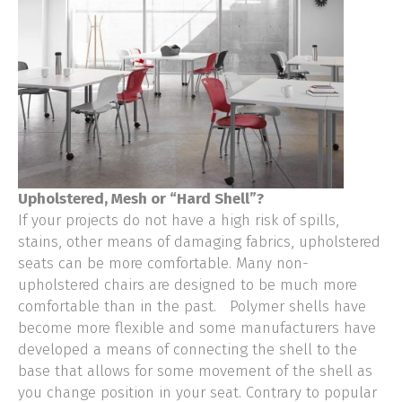
Upholstered, Mesh or “Hard Shell”?
If your projects do not have a high risk of spills,
stains, other means of damaging fabrics, upholstered
seats can be more comfortable. Many non-
upholstered chairs are designed to be much more
comfortable than in the past. Polymer shells have
become more flexible and some manufacturers have
developed a means of connecting the shell to the
base that allows for some movement of the shell as
you change position in your seat. Contrary to popular