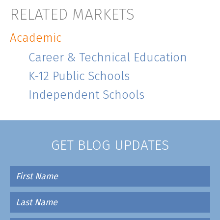
RELATED MARKETS
Academic
Career & Technical Education
K-12 Public Schools
Independent Schools
GET BLOG UPDATES