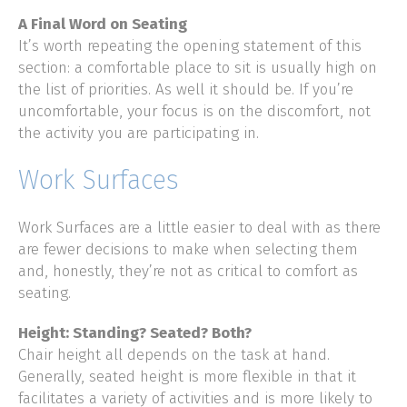
A Final Word on Seating
It’s worth repeating the opening statement of this
section: a comfortable place to sit is usually high on
the list of priorities. As well it should be. If you’re
uncomfortable, your focus is on the discomfort, not
the activity you are participating in.
Work Surfaces
Work Surfaces are a little easier to deal with as there
are fewer decisions to make when selecting them
and, honestly, they’re not as critical to comfort as
seating.
Height: Standing? Seated? Both?
Chair height all depends on the task at hand.
Generally, seated height is more flexible in that it
facilitates a variety of activities and is more likely to