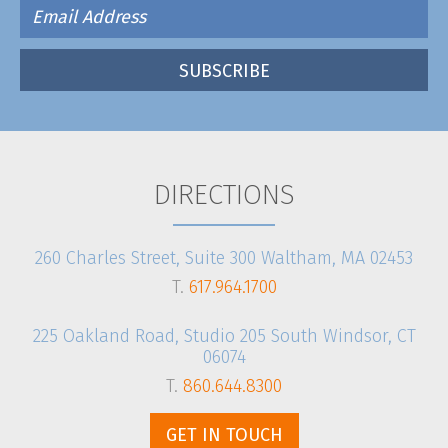
DIRECTIONS
260 Charles Street, Suite 300 Waltham, MA 02453
T.
617.964.1700
225 Oakland Road, Studio 205 South Windsor, CT
06074
T.
860.644.8300
GET IN TOUCH