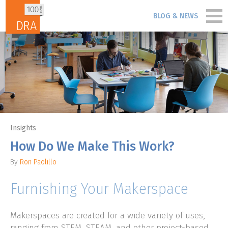
Skip to content
BLOG & NEWS
PORTFOLIO
PEOPLE
PROCESS
Insights
BLOG & NEWS
How Do We Make This Work?
By
Ron Paolillo
FIRM
Furnishing Your Makerspace
CONTACT
Makerspaces are created for a wide variety of uses,
ranging from STEM, STEAM, and other project-based