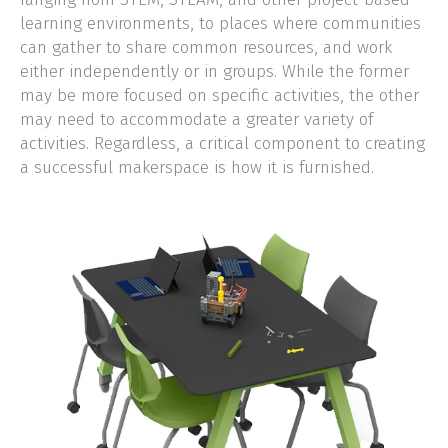
learning environments, to places where communities
CLIENT LOGIN
can gather to share common resources, and work
either independently or in groups. While the former
may be more focused on specific activities, the other
may need to accommodate a greater variety of
activities. Regardless, a critical component to creating
a successful makerspace is how it is furnished.