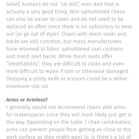
belief, humans do not “sit still”, ever. And that is
actually a very good thing. Non-upholstered chairs
can also be easier to clean and do not need to be
replaced as often since there is no upholstery to wear
out (or go out of style). Chairs with mesh seats and
backs are still common, but many manufacturers
have returned to fabric upholstered seat cushions
and mesh seat backs. While mesh seats offer
“breathability”, they are difficult to clean and even
more difficult to repair if torn or otherwise damaged.
Dropping a utility knife or scissors could be a rather
expensive slip-up.
Arms or Armless?
I generally would not recommend chairs with arms
for makerspaces since they will most likely just get in
the way. Depending on the table / chair combination,
arms can prevent people from getting as close to the
work surface as they might want to. Is there’s a lot of