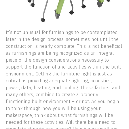
It’s not unusual for furnishings to be contemplated
later in the design process; sometimes not until the
construction is nearly complete. This is not beneficial
as furnishings are being recognized as an integral
piece of the design considerations necessary to
support the function of and activities within the built
environment. Getting the furniture right is just as
critical as providing adequate lighting, acoustics,
power, data, heating, and cooling. These factors, and
many others, combine to create a properly
functioning built environment – or not. As you begin
to think through how you will be using your
makerspace, think about what furnishings will be
needed for these activities. Will there be a need to