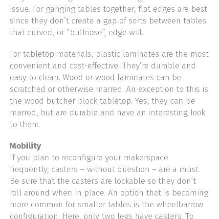
issue. For ganging tables together, flat edges are best
since they don’t create a gap of sorts between tables
that curved, or “bullnose”, edge will.
For tabletop materials, plastic laminates are the most
convenient and cost-effective. They’re durable and
easy to clean. Wood or wood laminates can be
scratched or otherwise marred. An exception to this is
the wood butcher block tabletop. Yes, they can be
marred, but are durable and have an interesting look
to them.
Mobility
If you plan to reconfigure your makerspace
frequently, casters – without question – are a must.
Be sure that the casters are lockable so they don’t
roll around when in place. An option that is becoming
more common for smaller tables is the wheelbarrow
configuration. Here, only two legs have casters. To