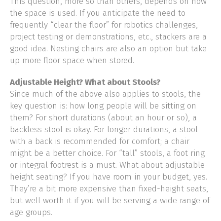
This question, more so than others, depends on how
the space is used. If you anticipate the need to
frequently “clear the floor” for robotics challenges,
project testing or demonstrations, etc., stackers are a
good idea. Nesting chairs are also an option but take
up more floor space when stored.
Adjustable Height? What about Stools?
Since much of the above also applies to stools, the
key question is: how long people will be sitting on
them? For short durations (about an hour or so), a
backless stool is okay. For longer durations, a stool
with a back is recommended for comfort; a chair
might be a better choice. For “tall” stools, a foot ring
or integral footrest is a must. What about adjustable-
height seating? If you have room in your budget, yes.
They’re a bit more expensive than fixed-height seats,
but well worth it if you will be serving a wide range of
age groups.