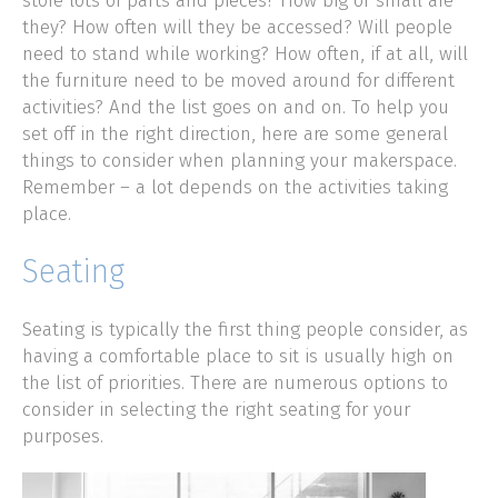
store lots of parts and pieces? How big or small are
they? How often will they be accessed? Will people
need to stand while working? How often, if at all, will
the furniture need to be moved around for different
activities? And the list goes on and on. To help you
set off in the right direction, here are some general
things to consider when planning your makerspace.
Remember – a lot depends on the activities taking
place.
Seating
Seating is typically the first thing people consider, as
having a comfortable place to sit is usually high on
the list of priorities. There are numerous options to
consider in selecting the right seating for your
purposes.