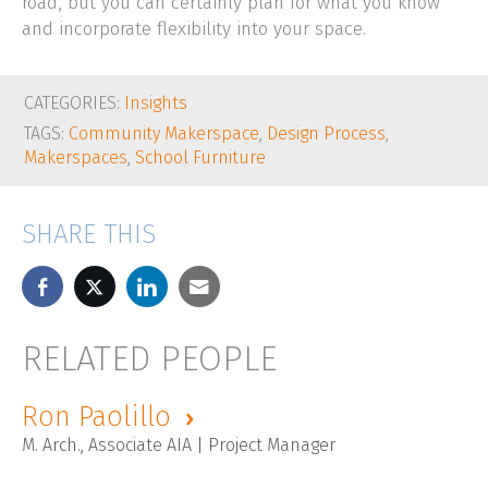
road, but you can certainly plan for what you know
and incorporate flexibility into your space.
CATEGORIES:
Insights
TAGS:
Community Makerspace
,
Design Process
,
Makerspaces
,
School Furniture
SHARE THIS
RELATED PEOPLE
Ron Paolillo
M. Arch., Associate AIA | Project Manager