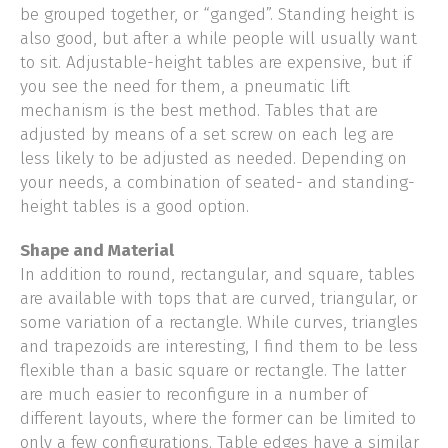
be grouped together, or “ganged”. Standing height is
also good, but after a while people will usually want
to sit. Adjustable-height tables are expensive, but if
you see the need for them, a pneumatic lift
mechanism is the best method. Tables that are
adjusted by means of a set screw on each leg are
less likely to be adjusted as needed. Depending on
your needs, a combination of seated- and standing-
height tables is a good option.
Shape and Material
In addition to round, rectangular, and square, tables
are available with tops that are curved, triangular, or
some variation of a rectangle. While curves, triangles
and trapezoids are interesting, I find them to be less
flexible than a basic square or rectangle. The latter
are much easier to reconfigure in a number of
different layouts, where the former can be limited to
only a few configurations. Table edges have a similar