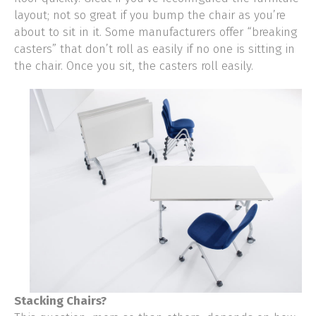
layout; not so great if you bump the chair as you’re
about to sit in it. Some manufacturers offer “breaking
casters” that don’t roll as easily if no one is sitting in
the chair. Once you sit, the casters roll easily.
Stacking Chairs?