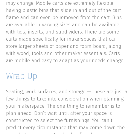
may change. Mobile carts are extremely flexible,
having plastic bins that slide in and out of the cart
frame and can even be removed from the cart. Bins
are available in varying sizes and can be available
with lids, inserts, and subdividers. There are some
carts made specifically for makerspaces that can
store larger sheets of paper and foam board, along
with wood, tools and other maker essentials. Carts
are mobile and easy to adapt as your needs change.
Wrap Up
Seating, work surfaces, and storage — these are just a
few things to take into consideration when planning
your makerspace. The one thing to remember is to
plan ahead. Don’t wait until after your space is
constructed to select the furnishings. You can’t
predict every circumstance that may come down the