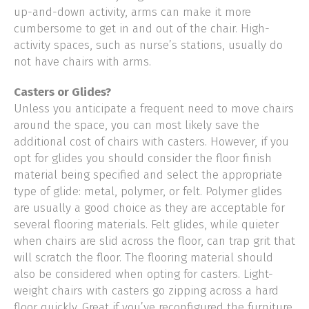
up-and-down activity, arms can make it more
cumbersome to get in and out of the chair. High-
activity spaces, such as nurse’s stations, usually do
not have chairs with arms.
Casters or Glides?
Unless you anticipate a frequent need to move chairs
around the space, you can most likely save the
additional cost of chairs with casters. However, if you
opt for glides you should consider the floor finish
material being specified and select the appropriate
type of glide: metal, polymer, or felt. Polymer glides
are usually a good choice as they are acceptable for
several flooring materials. Felt glides, while quieter
when chairs are slid across the floor, can trap grit that
will scratch the floor. The flooring material should
also be considered when opting for casters. Light-
weight chairs with casters go zipping across a hard
floor quickly. Great if you’ve reconfigured the furniture