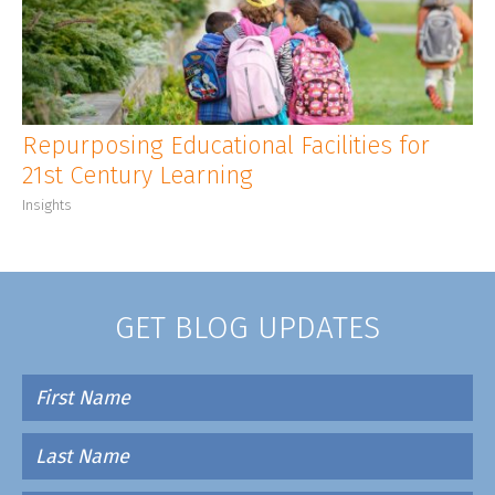
CLIENT LOGIN
Repurposing Educational Facilities for
21st Century Learning
Insights
GET BLOG UPDATES