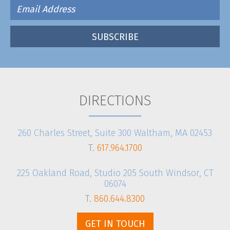
DIRECTIONS
260 Charles Street, Suite 300 Waltham, MA 02453
T.
617.964.1700
225 Oakland Road, Studio 205 South Windsor, CT
06074
T.
860.644.8300
GET IN TOUCH