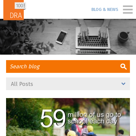
Skip to content
BLOG & NEWS
PORTFOLIO
PEOPLE
PROCESS
All Posts
BLOG & NEWS
FIRM
CONTACT