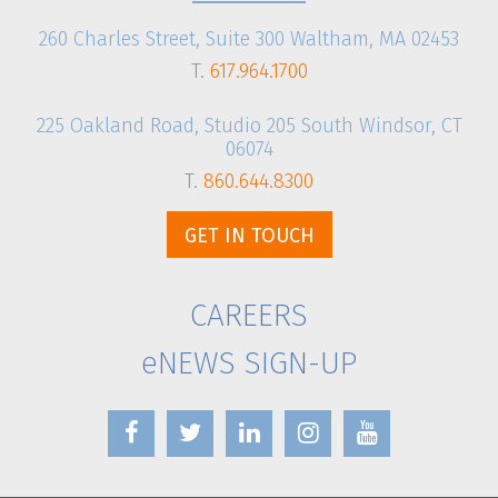
260 Charles Street, Suite 300 Waltham, MA 02453
T.
617.964.1700
225 Oakland Road, Studio 205 South Windsor, CT
06074
T.
860.644.8300
GET IN TOUCH
CAREERS
eNEWS SIGN-UP