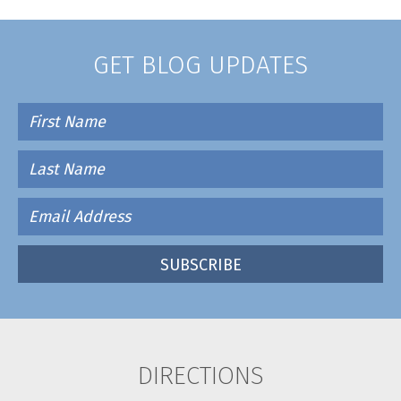
GET BLOG UPDATES
DIRECTIONS