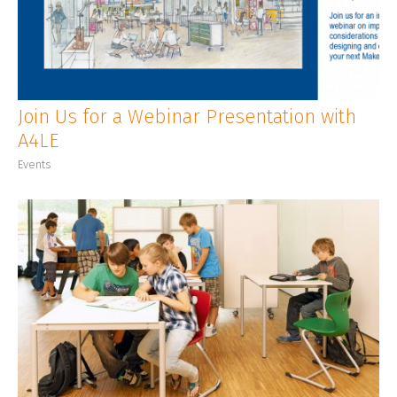
CLIENT LOGIN
Join Us for a Webinar Presentation with
A4LE
Events