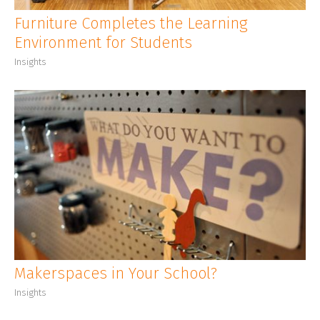
Furniture Completes the Learning
Environment for Students
Insights
Makerspaces in Your School?
Insights