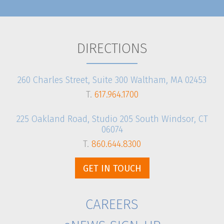
DIRECTIONS
260 Charles Street, Suite 300 Waltham, MA 02453
T.
617.964.1700
225 Oakland Road, Studio 205 South Windsor, CT
06074
T.
860.644.8300
GET IN TOUCH
CAREERS