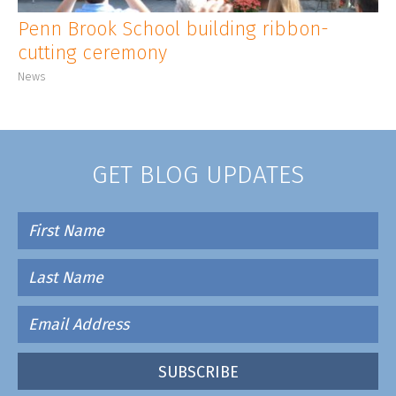
Penn Brook School building ribbon-
cutting ceremony
News
GET BLOG UPDATES