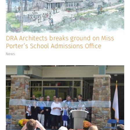
CLIENT LOGIN
DRA Architects breaks ground on Miss
Porter’s School Admissions Office
News