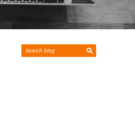
CLIENT LOGIN