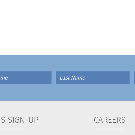
S SIGN-UP
CAREERS