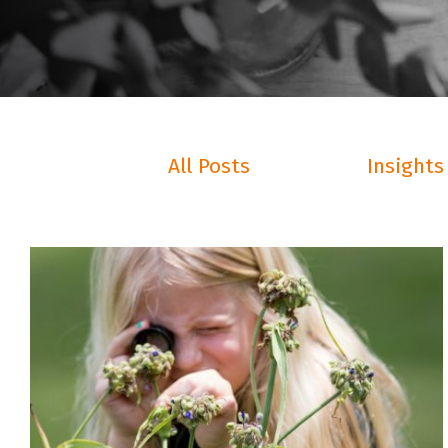
All Posts
Insights