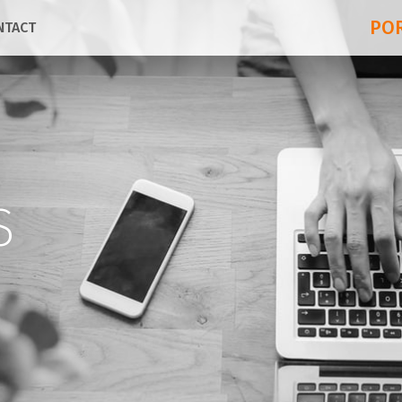
PO
NTACT
S