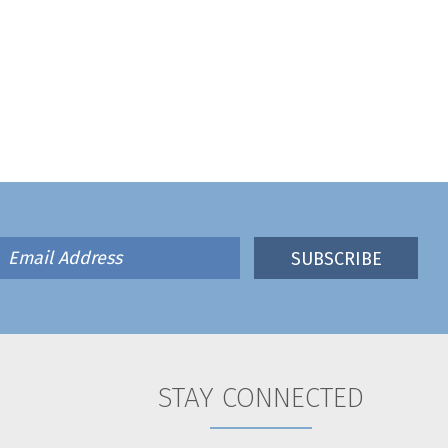
STAY CONNECTED