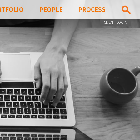
RTFOLIO
PEOPLE
PROCESS
CLIENT LOGIN
PORTFOLIO
PEOPLE
PROCESS
BLOG & NEWS
FIRM
CONTACT