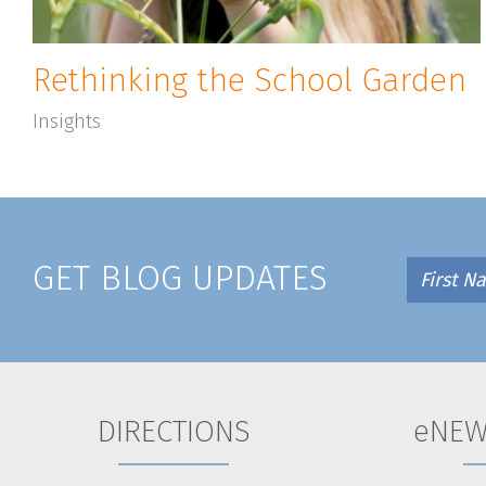
Rethinking the School Garden
Insights
GET BLOG UPDATES
DIRECTIONS
eNEW