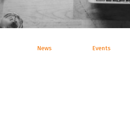
News
Events