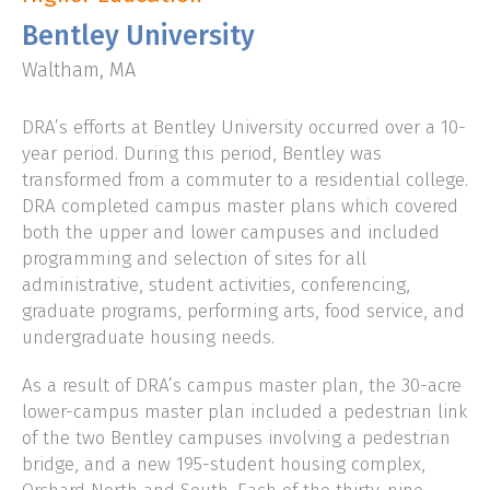
Bentley University
CLIENT LOGIN
Waltham, MA
DRA’s efforts at Bentley University occurred over a 10-
year period. During this period, Bentley was
transformed from a commuter to a residential college.
DRA completed campus master plans which covered
both the upper and lower campuses and included
programming and selection of sites for all
administrative, student activities, conferencing,
graduate programs, performing arts, food service, and
undergraduate housing needs.
As a result of DRA’s campus master plan, the 30-acre
lower-campus master plan included a pedestrian link
of the two Bentley campuses involving a pedestrian
bridge, and a new 195-student housing complex,