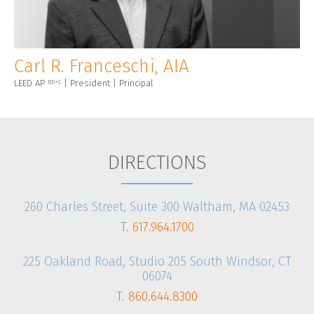
Carl R. Franceschi, AIA
LEED AP
| President | Principal
BD+C
DIRECTIONS
260 Charles Street, Suite 300 Waltham, MA 02453
T.
617.964.1700
225 Oakland Road, Studio 205 South Windsor, CT
06074
T.
860.644.8300