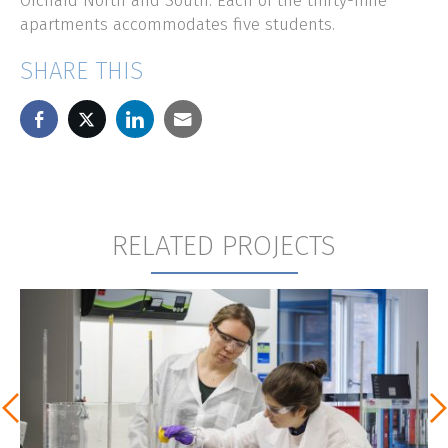
Orchard North and South. Each of the thirty-nine
apartments accommodates five students.
SHARE THIS
RELATED PROJECTS