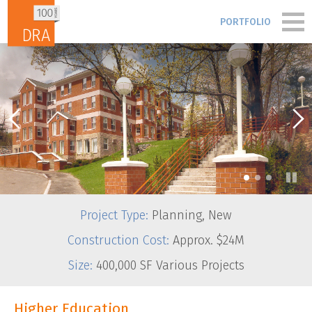
Skip to content
PORTFOLIO
PORTFOLIO
PEOPLE
PROCESS
•
•
•
BLOG & NEWS
Project Type:
Planning, New
FIRM
Construction Cost:
Approx. $24M
Size:
400,000 SF Various Projects
CONTACT
Higher Education