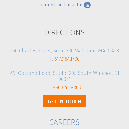
Connect on LinkedIn
CLIENT LOGIN
DIRECTIONS
260 Charles Street, Suite 300 Waltham, MA 02453
T.
617.964.1700
225 Oakland Road, Studio 205 South Windsor, CT
06074
T.
860.644.8300
GET IN TOUCH
CAREERS