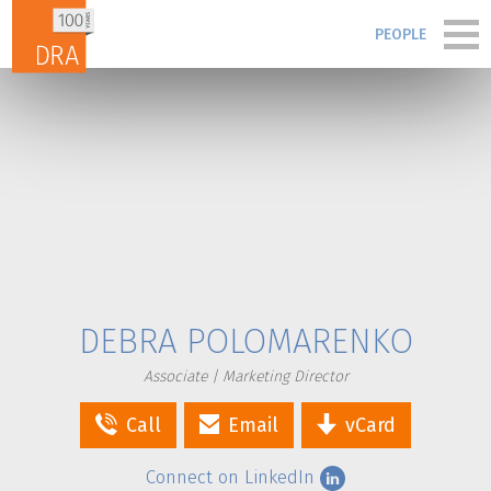
Skip to content
PEOPLE
PORTFOLIO
PEOPLE
PROCESS
BLOG & NEWS
DEBRA POLOMARENKO
FIRM
Associate | Marketing Director
Call
Email
vCard
CONTACT
Connect on LinkedIn