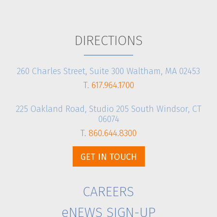
CLIENT LOGIN
DIRECTIONS
260 Charles Street, Suite 300 Waltham, MA 02453
T.
617.964.1700
225 Oakland Road, Studio 205 South Windsor, CT
06074
T.
860.644.8300
GET IN TOUCH
CAREERS
eNEWS SIGN-UP