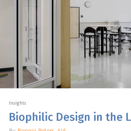
Insights
Biophilic Design in the
By
Bonnie Peters, AIA