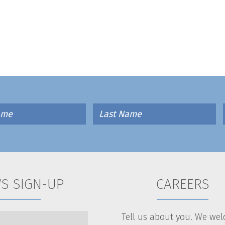
S SIGN-UP
CAREERS
Tell us about you. We we