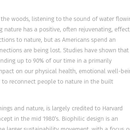
n the woods, listening to the sound of water flowi
g nature has a positive, often rejuvenating, effect
ctions to nature, but as Americans spend an
nections are being lost. Studies have shown that
ending up to 90% of our time in a primarily
mpact on our physical health, emotional well-bei
 to reconnect people to nature in the built
hings and nature, is largely credited to Harvard
ept in the mid 1980’s. Biophilic design is an
the larger sustainability movement, with a focus 