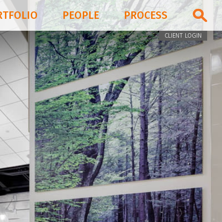
RTFOLIO
PEOPLE
PROCESS
CLIENT LOGIN
PORTFOLIO
PEOPLE
PROCESS
BLOG & NEWS
FIRM
CONTACT