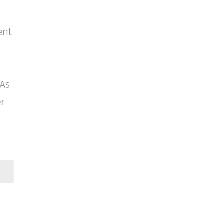
ent
 As
er