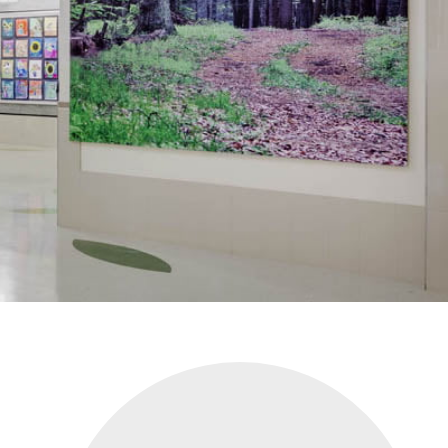
CLIENT LOGIN