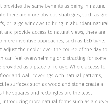
t provides the same benefits as being in nature.
le there are more obvious strategies, such as gr
fs, or large windows to bring in abundant natura
ht and provide access to natural views, there are
o more inventive approaches, such as LED lights
t adjust their color over the course of the day to
ch can feel overwhelming or distracting for some
 provided as a place of refuge. Where access to
 floor and wall coverings with natural patterns,
tactile surfaces such as wood and stone create a
 like squares and rectangles are the least
st; introducing more natural forms such as a curve