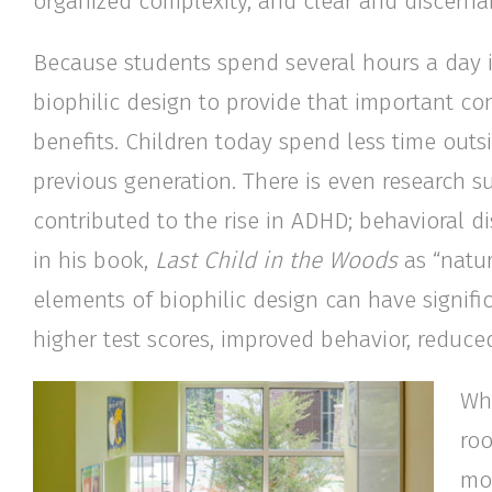
organized complexity, and clear and discernab
Because students spend several hours a day i
biophilic design to provide that important co
benefits. Children today spend less time out
previous generation. There is even research s
contributed to the rise in ADHD; behavioral d
in his book,
Last Child in the Woods
as “natur
elements of biophilic design can have signifi
higher test scores, improved behavior, reduced
Whi
roo
mor