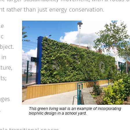
t rather than just energy conservation.
le
ic
bject.
 in
ture,
ts;
ages
,