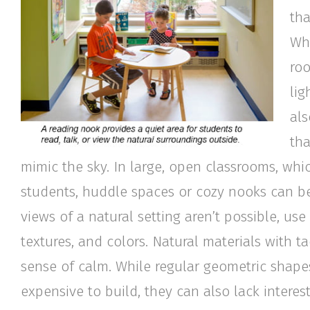
tha
Whi
roo
lig
als
tha
mimic the sky. In large, open classrooms, whi
students, huddle spaces or cozy nooks can be
views of a natural setting aren’t possible, use
textures, and colors. Natural materials with 
sense of calm. While regular geometric shapes
expensive to build, they can also lack intere