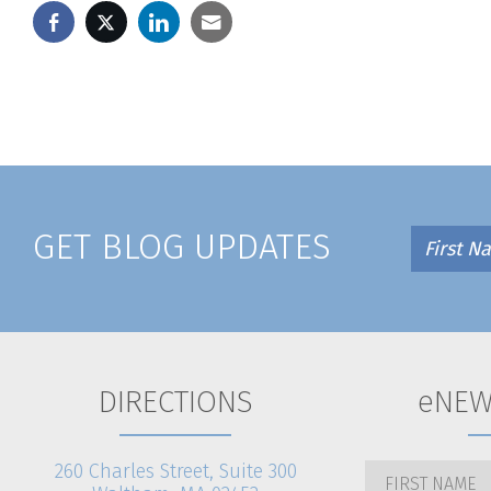
GET BLOG UPDATES
DIRECTIONS
eNEW
260 Charles Street, Suite 300