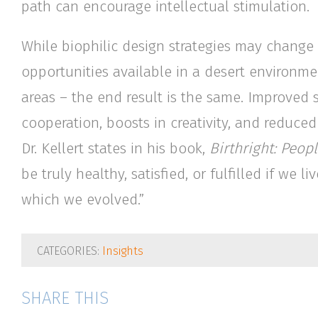
path can encourage intellectual stimulation.
While biophilic design strategies may change b
opportunities available in a desert environme
areas – the end result is the same. Improved 
cooperation, boosts in creativity, and reduced
Dr. Kellert states in his book,
Birthright: Peo
be truly healthy, satisfied, or fulfilled if we
which we evolved.”
CATEGORIES:
Insights
SHARE THIS