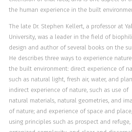
the human experience in the built environmen
The late Dr. Stephen Kellert, a professor at Ya
University, was a leader in the field of biophil
design and author of several books on the su
He describes three ways to experience nature
the built environment: direct experience of na
such as natural light, fresh air, water, and plan
indirect experience of nature, such as use of
natural materials, natural geometries, and im
of nature; and experience of space and place
using principles such as prospect and refuge,