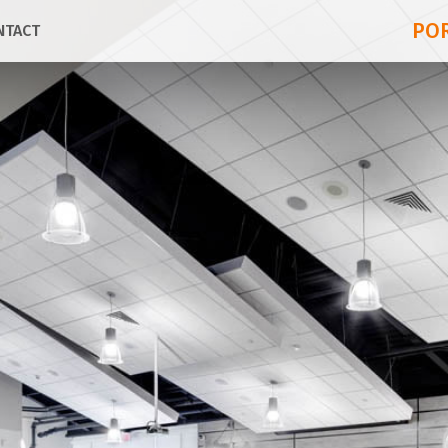
PO
NTACT