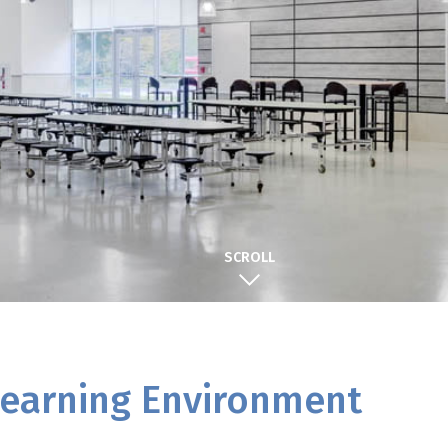
SCROLL
 Learning Environment