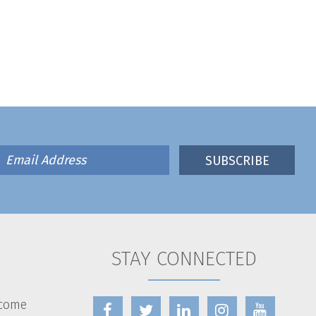
STAY CONNECTED
lcome