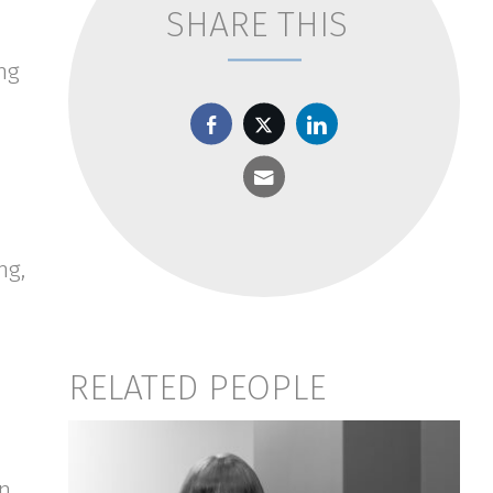
SHARE THIS
ng
ng,
RELATED PEOPLE
on