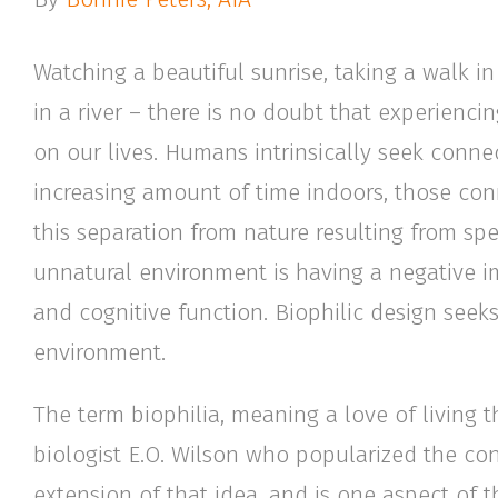
Watching a beautiful sunrise, taking a walk i
in a river – there is no doubt that experiencin
on our lives. Humans intrinsically seek conne
increasing amount of time indoors, those con
this separation from nature resulting from sp
unnatural environment is having a negative i
and cognitive function. Biophilic design seeks
environment.
The term biophilia, meaning a love of living t
biologist E.O. Wilson who popularized the conc
extension of that idea, and is one aspect of 