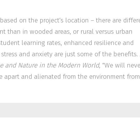
ased on the project’s location – there are differ
nt than in wooded areas, or rural versus urban
student learning rates, enhanced resilience and
 stress and anxiety are just some of the benefits.
ple and Nature in the Modern World
, “We will nev
 live apart and alienated from the environment from