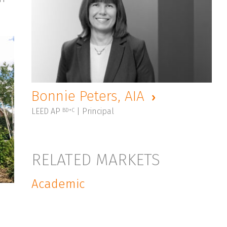
Bonnie Peters, AIA
LEED AP
| Principal
BD+C
RELATED MARKETS
Academic