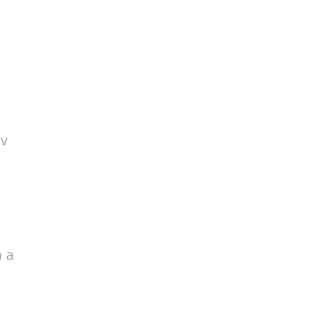
uv
n a