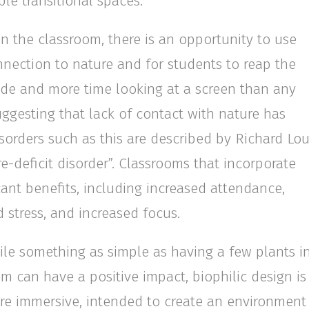
le transitional spaces.
n the classroom, there is an opportunity to use
nnection to nature and for students to reap the
side and more time looking at a screen than any
uggesting that lack of contact with nature has
isorders such as this are described by Richard Lo
e-deficit disorder”. Classrooms that incorporate
cant benefits, including increased attendance,
 stress, and increased focus.
le something as simple as having a few plants i
m can have a positive impact, biophilic design is
e immersive, intended to create an environment